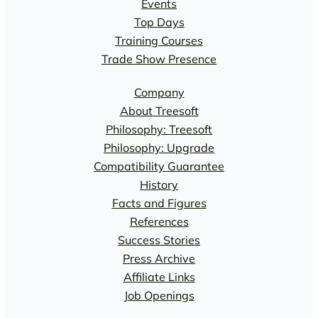
Events
Top Days
Training Courses
Trade Show Presence
Company
About Treesoft
Philosophy: Treesoft
Philosophy: Upgrade
Compatibility Guarantee
History
Facts and Figures
References
Success Stories
Press Archive
Affiliate Links
Job Openings