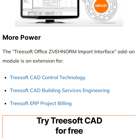
More Power
The “Treesoft Office ZVEHNORM Import Interface” add-on
module is an extension for:
Treesoft CAD Control Technology
Treesoft CAD Building Services Engineering
Treesoft ERP Project Billing
Try Treesoft CAD
for free