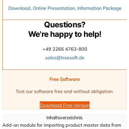
Download, Online Presentation, Information Package
Questions?
We're happy to help!
+49 2266 4763-800
sales@treesoft.de
Free Software
Test our software free and without obligation.
Download Free Version
Inhaltsverzeichnis
Add-on module for importing product master data from