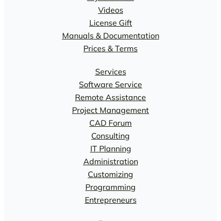
Videos
License Gift
Manuals & Documentation
Prices & Terms
Services
Software Service
Remote Assistance
Project Management
CAD Forum
Consulting
IT Planning
Administration
Customizing
Programming
Entrepreneurs