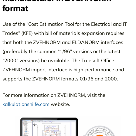
format
Use of the “Cost Estimation Tool for the Electrical and IT
Trades” (KFE) with bill of materials expansion requires
that both the ZVEHNORM and ELDANORM interfaces
(preferably the common “1/96” versions or the latest
“2000” versions) be available. The Treesoft Office
ZVEHNORM import interface is high-performance and
supports the ZVEHNORM formats 01/96 and 2000.
For more information on ZVEHNORM, visit the
kalkulationshilfe.com
website.