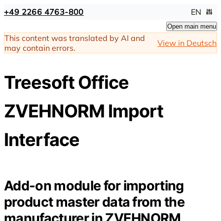
+49 2266 4763-800
EN
Open main menu
This content was translated by AI and
View in Deutsch
may contain errors.
Treesoft Office
ZVEHNORM Import
Interface
Add-on module for importing
product master data from the
manufacturer in ZVEHNORM