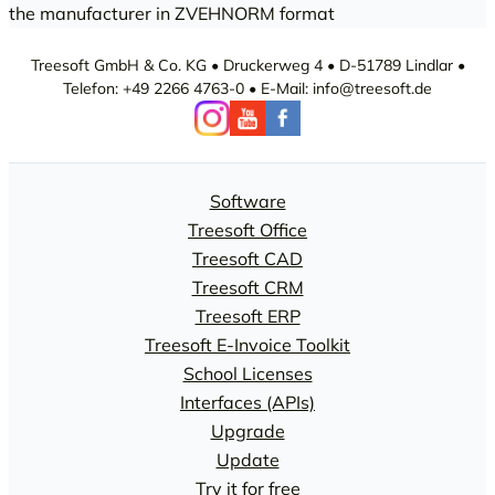
the manufacturer in ZVEHNORM format
Treesoft GmbH & Co. KG • Druckerweg 4 • D-51789 Lindlar •
Telefon: +49 2266 4763-0 • E-Mail: info@treesoft.de
Software
Treesoft Office
Treesoft CAD
Treesoft CRM
Treesoft ERP
Treesoft E-Invoice Toolkit
School Licenses
Interfaces (APIs)
Upgrade
Update
Try it for free