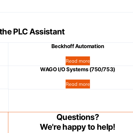
the PLC Assistant
Beckhoff Automation
Read more
WAGO I/O Systems (750/753)
Read more
Questions?
We're happy to help!