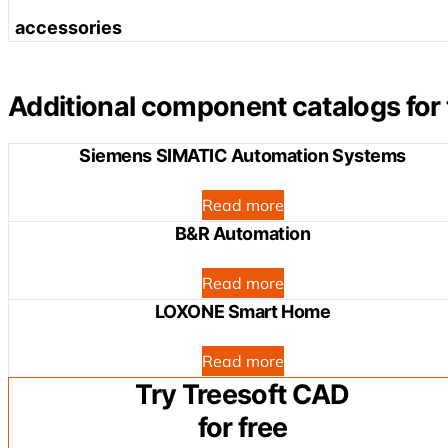
EtherCAT
Modbus
Serial interface
accessories
analog input terminals
DeviceNET
Interbus
analog output terminals
CANopen
Transfer modules for system cabling
IEC 60870-5/61850
MP-Bus (Multi Point Bus)
Sercos
Additional component catalogs for 
KNX
DALI Multi-Master
Modbus
BACnet
Siemens SIMATIC Automation Systems
Interbus
communication terminals
LonWorks
CC-Link
system terminals
Application Controller BA
Read more
CAL
B&R Automation
Loneworks
Read more
LOXONE Smart Home
Read more
Try Treesoft CAD
for free