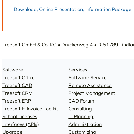
Download, Online Presentation, Information Package
Treesoft GmbH & Co. KG • Druckerweg 4 • D-51789 Lindlar 
Software
Services
Treesoft Office
Software Service
Treesoft CAD
Remote Assistance
Treesoft CRM
Project Management
Treesoft ERP
CAD Forum
Treesoft E-Invoice Toolkit
Consulting
School Licenses
IT Planning
Interfaces (APIs)
Administration
Upgrade
Customizing