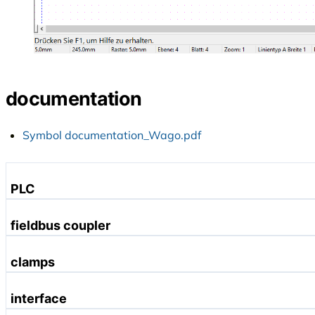
documentation
Symbol documentation_Wago.pdf
PLC
Profibus
fieldbus coupler
Ethernet
Profinet
clamps
DeviceNet
Profibus
CANopen
digital input terminals
interface
Ethernet
Linux
digital output terminals