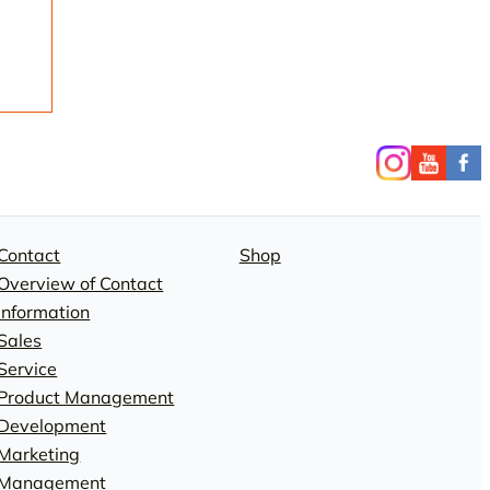
Contact
Shop
Overview of Contact
Information
Sales
Service
Product Management
Development
Marketing
Management