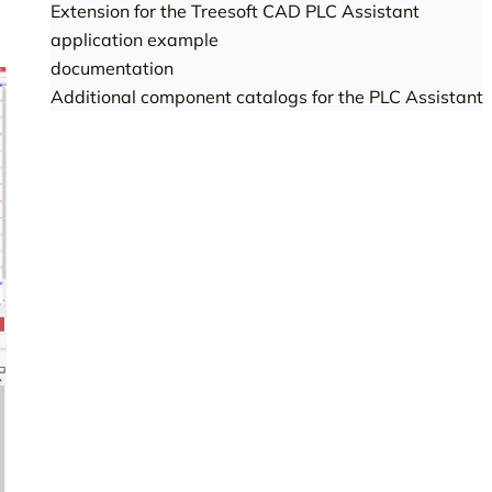
Extension for the Treesoft CAD PLC Assistant
application example
documentation
Additional component catalogs for the PLC Assistant