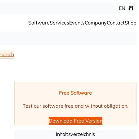
EN
Software
Services
Events
Company
Contact
Shop
eutsch
Free Software
Test our software free and without obligation.
Download Free Version
Inhaltsverzeichnis