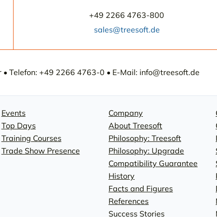
+49 2266 4763-800
sales@treesoft.de
• Telefon: +49 2266 4763-0 • E-Mail: info@treesoft.de
Events
Company
Top Days
About Treesoft
Training Courses
Philosophy: Treesoft
Trade Show Presence
Philosophy: Upgrade
Compatibility Guarantee
History
Facts and Figures
References
Success Stories