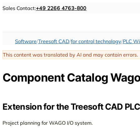
Sales Contact:
+49 2266 4763-800
Software
Treesoft CAD
for control technology
PLC Wi
This content was translated by AI and may contain errors.
Component Catalog Wago 
Extension for the Treesoft CAD PLC
Project planning for WAGO I/O system.