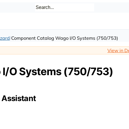
zard
Component Catalog Wago I/O Systems (750/753)
View in D
I/O Systems (750/753)
 Assistant