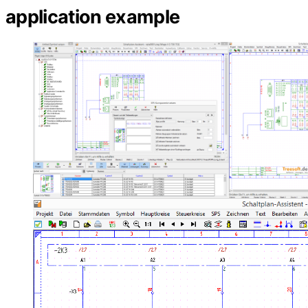
application example