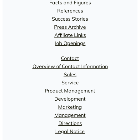
Facts and Figures
References
Success Stories
Press Archive
Affiliate Links
Job Openings
Contact
Overview of Contact Information
Sales
Service
Product Management
Development
Marketing
Management
Directions
Legal Notice