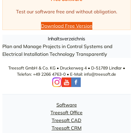
Test our software free and without obligation.
Download Free Version
Inhaltsverzeichnis
Plan and Manage Projects in Control Systems and
Electrical Installation Technology Transparently
Treesoft GmbH & Co. KG • Druckerweg 4 • D-51789 Lindlar •
Telefon: +49 2266 4763-0 • E-Mail: info@treesoft.de
Software
Treesoft Office
Treesoft CAD
Treesoft CRM