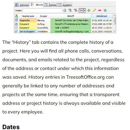
The “History” tab contains the complete history of a
project. Here you will find all phone calls, conversations,
documents, and emails related to the project, regardless
of the address or contact under which this information
was saved. History entries in TreesoftOffice.org can
generally be linked to any number of addresses and
projects at the same time, ensuring that a transparent
address or project history is always available and visible
to every employee.
Dates