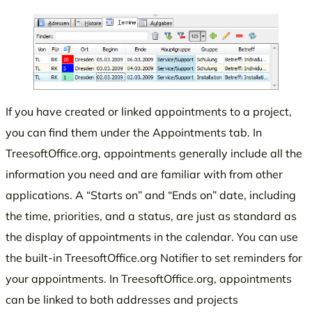
If you have created or linked appointments to a project,
you can find them under the Appointments tab. In
TreesoftOffice.org, appointments generally include all the
information you need and are familiar with from other
applications. A “Starts on” and “Ends on” date, including
the time, priorities, and a status, are just as standard as
the display of appointments in the calendar. You can use
the built-in TreesoftOffice.org Notifier to set reminders for
your appointments. In TreesoftOffice.org, appointments
can be linked to both addresses and projects