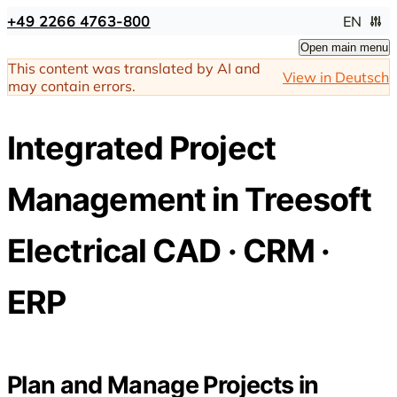
+49 2266 4763-800
EN
Open main menu
This content was translated by AI and
View in Deutsch
may contain errors.
Integrated Project
Management in Treesoft
Electrical CAD · CRM ·
ERP
Plan and Manage Projects in