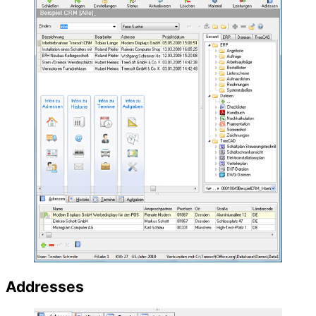
Addresses