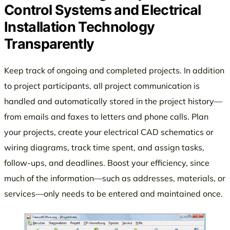
Control Systems and Electrical
Installation Technology
Transparently
Keep track of ongoing and completed projects. In addition
to project participants, all project communication is
handled and automatically stored in the project history—
from emails and faxes to letters and phone calls. Plan
your projects, create your electrical CAD schematics or
wiring diagrams, track time spent, and assign tasks,
follow-ups, and deadlines. Boost your efficiency, since
much of the information—such as addresses, materials, or
services—only needs to be entered and maintained once.