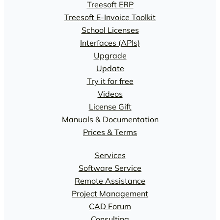
Treesoft ERP
Treesoft E-Invoice Toolkit
School Licenses
Interfaces (APIs)
Upgrade
Update
Try it for free
Videos
License Gift
Manuals & Documentation
Prices & Terms
Services
Software Service
Remote Assistance
Project Management
CAD Forum
Consulting