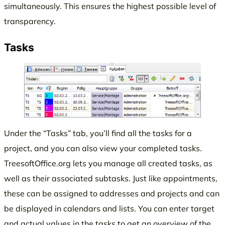
simultaneously. This ensures the highest possible level of
transparency.
Tasks
Under the “Tasks” tab, you’ll find all the tasks for a
project, and you can also view your completed tasks.
TreesoftOffice.org lets you manage all created tasks, as
well as their associated subtasks. Just like appointments,
these can be assigned to addresses and projects and can
be displayed in calendars and lists. You can enter target
and actual values in the tasks to get an overview of the