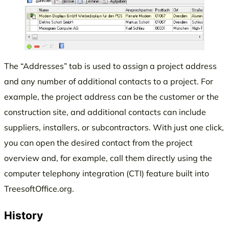
The “Addresses” tab is used to assign a project address
and any number of additional contacts to a project. For
example, the project address can be the customer or the
construction site, and additional contacts can include
suppliers, installers, or subcontractors. With just one click,
you can open the desired contact from the project
overview and, for example, call them directly using the
computer telephony integration (CTI) feature built into
TreesoftOffice.org.
History