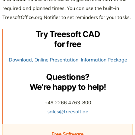
required and planned times. You can use the built-in
TreesoftOffice.org Notifier to set reminders for your tasks.
Try Treesoft CAD
for free
Download, Online Presentation, Information Package
Questions?
We're happy to help!
+49 2266 4763-800
sales@treesoft.de
Free Software