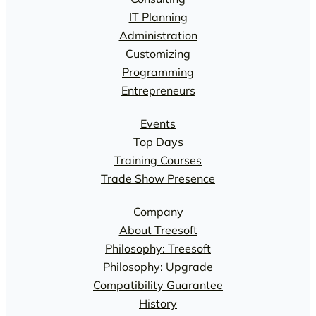
IT Planning
Administration
Customizing
Programming
Entrepreneurs
Events
Top Days
Training Courses
Trade Show Presence
Company
About Treesoft
Philosophy: Treesoft
Philosophy: Upgrade
Compatibility Guarantee
History