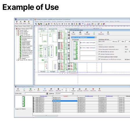
Example of Use