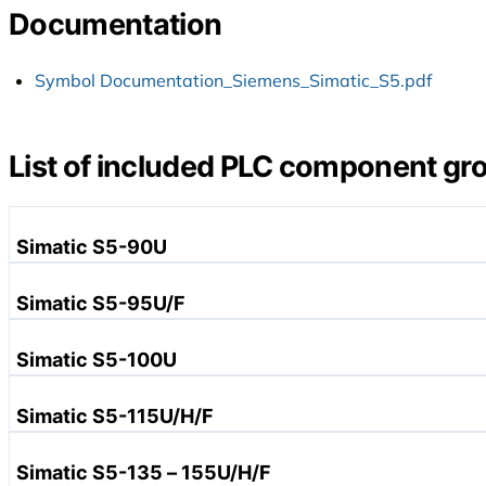
Documentation
Symbol Documentation_Siemens_Simatic_S5.pdf
List of included PLC component gr
Simatic S5-90U
Simatic S5-95U/F
Simatic S5-100U
Power Supplies
Simatic S5-115U/H/F
Central Assemblies
Subracks for Central Units
Simatic S5-135 – 155U/H/F
Bus Modules