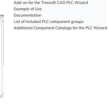
Add-on for the Treesoft CAD PLC Wizard
Example of Use
Documentation
List of included PLC component groups
Additional Component Catalogs for the PLC Wizard