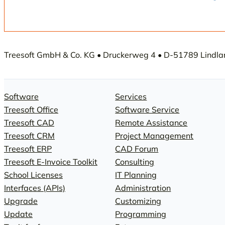
Measurement Range Modules
Memory Modules
Interface Modules
Accessories
Memory Modules
Treesoft GmbH & Co. KG • Druckerweg 4 • D-51789 Lindlar 
Accessories
Software
Services
Treesoft Office
Software Service
Treesoft CAD
Remote Assistance
Treesoft CRM
Project Management
Treesoft ERP
CAD Forum
Treesoft E-Invoice Toolkit
Consulting
School Licenses
IT Planning
Interfaces (APIs)
Administration
Upgrade
Customizing
Update
Programming