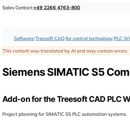
Sales Contact:
+49 2266 4763-800
Software
Treesoft CAD
for control technology
PLC Wi
This content was translated by AI and may contain errors.
Siemens SIMATIC S5 Com
Add-on for the Treesoft CAD PLC W
Project planning for SIMATIC S5 PLC automation systems.