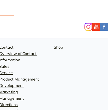
Contact
Shop
Overview of Contact
Information
Sales
Service
Product Management
Development
Marketing
Management
Directions