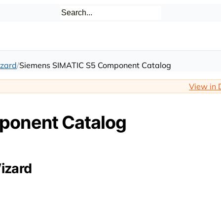
zard
Siemens SIMATIC S5 Component Catalog
View in 
ponent Catalog
izard