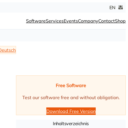
EN
Software
Services
Events
Company
Contact
Shop
Deutsch
Free Software
Test our software free and without obligation.
Download Free Version
Inhaltsverzeichnis