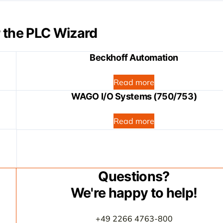
 the PLC Wizard
Beckhoff Automation
Read more
WAGO I/O Systems (750/753)
Read more
Questions?
We're happy to help!
+49 2266 4763-800