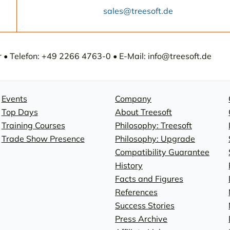
sales@treesoft.de
• Telefon: +49 2266 4763-0 • E-Mail: info@treesoft.de
Events
Company
Top Days
About Treesoft
Training Courses
Philosophy: Treesoft
Trade Show Presence
Philosophy: Upgrade
Compatibility Guarantee
History
Facts and Figures
References
Success Stories
Press Archive