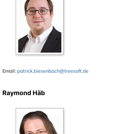
Email:
patrick.biesenbach@treesoft.de
Raymond Häb