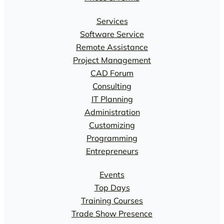
Services
Software Service
Remote Assistance
Project Management
CAD Forum
Consulting
IT Planning
Administration
Customizing
Programming
Entrepreneurs
Events
Top Days
Training Courses
Trade Show Presence