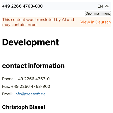
+49 2266 4763-800
EN
Open main menu
This content was translated by AI and
View in Deutsch
may contain errors.
Development
contact information
Phone: +49 2266 4763-0
Fax: +49 2266 4763-900
Email:
info@treesoft.de
Christoph Blasel