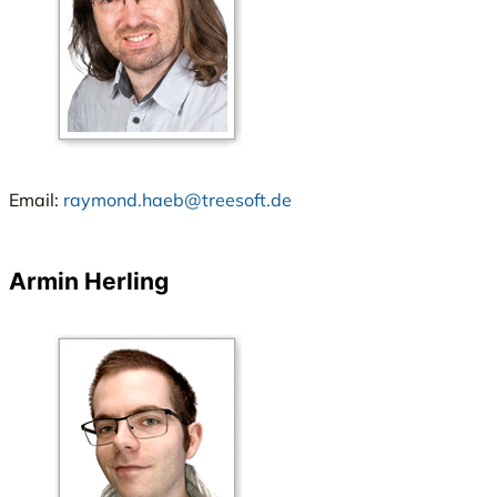
Email:
raymond.haeb@treesoft.de
Armin Herling