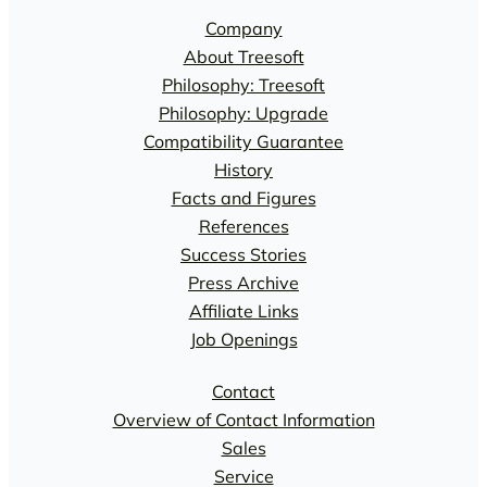
Company
About Treesoft
Philosophy: Treesoft
Philosophy: Upgrade
Compatibility Guarantee
History
Facts and Figures
References
Success Stories
Press Archive
Affiliate Links
Job Openings
Contact
Overview of Contact Information
Sales
Service