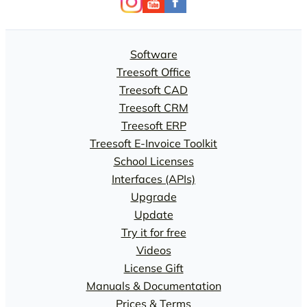
Software
Treesoft Office
Treesoft CAD
Treesoft CRM
Treesoft ERP
Treesoft E-Invoice Toolkit
School Licenses
Interfaces (APIs)
Upgrade
Update
Try it for free
Videos
License Gift
Manuals & Documentation
Prices & Terms