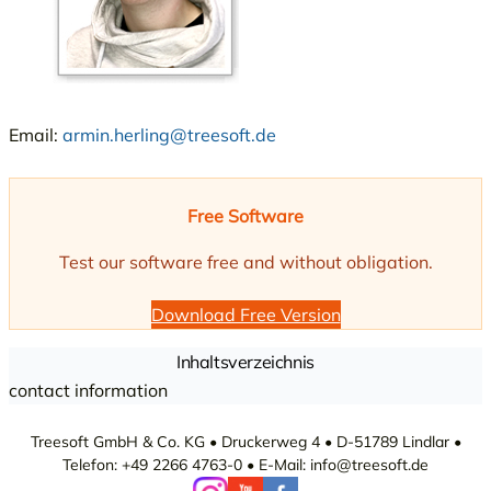
Email:
armin.herling@treesoft.de
Free Software
Test our software free and without obligation.
Download Free Version
Inhaltsverzeichnis
contact information
Treesoft GmbH & Co. KG • Druckerweg 4 • D-51789 Lindlar •
Telefon: +49 2266 4763-0 • E-Mail: info@treesoft.de