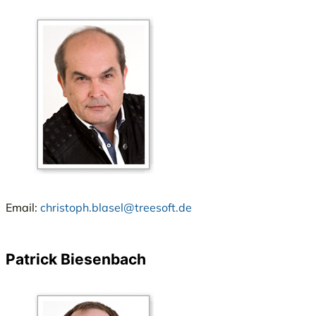
Email:
christoph.blasel@treesoft.de
Patrick Biesenbach