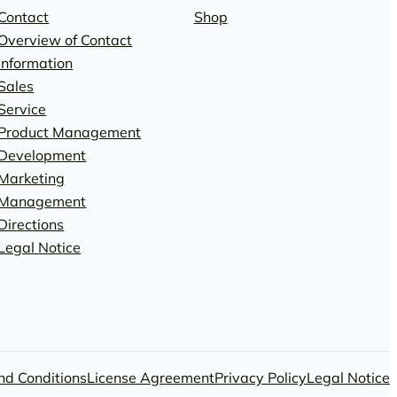
Contact
Shop
Overview of Contact
Information
Sales
Service
Product Management
Development
Marketing
Management
Directions
Legal Notice
nd Conditions
License Agreement
Privacy Policy
Legal Notice