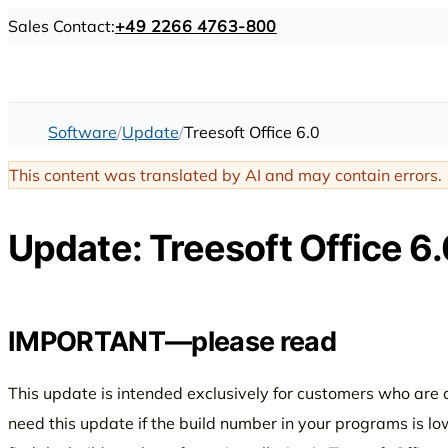
Sales Contact:
+49 2266 4763-800
Software
Update
Treesoft Office 6.0
This content was translated by AI and may contain errors.
Update: Treesoft Office 6.
IMPORTANT—please read
This update is intended exclusively for customers who are a
need this update if the build number in your programs is l