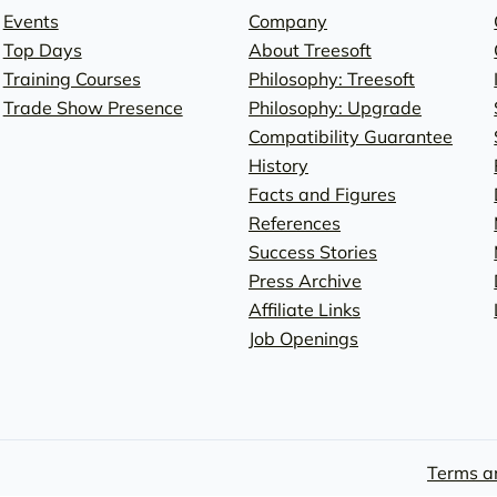
Events
Company
Top Days
About Treesoft
Training Courses
Philosophy: Treesoft
Trade Show Presence
Philosophy: Upgrade
Compatibility Guarantee
History
Facts and Figures
References
Success Stories
Press Archive
Affiliate Links
Job Openings
Terms a