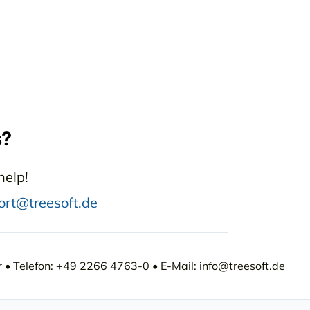
s?
help!
ort@treesoft.de
• Telefon: +49 2266 4763-0 • E-Mail: info@treesoft.de