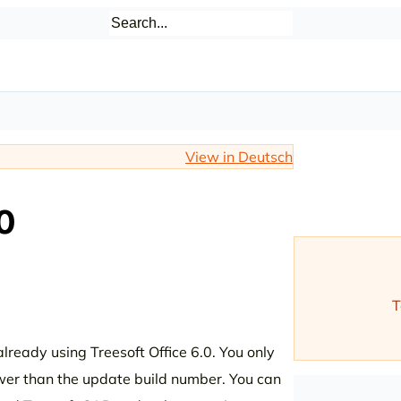
View in Deutsch
0
T
lready using Treesoft Office 6.0. You only
ower than the update build number. You can