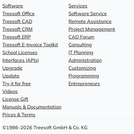
Software
Services
Treesoft Office
Software Service
Treesoft CAD
Remote Assistance
Treesoft CRM
Project Management
Treesoft ERP
CAD Forum
Treesoft E-Invoice Toolkit
Consulting
School Licenses
IT Planning
Interfaces (APIs)
Administration
Upgrade
Customizing
Update
Programming
Try it for free
Entrepreneurs
Videos
License Gift
Manuals & Documentation
Prices & Terms
©1986-2026 Treesoft GmbH & Co. KG