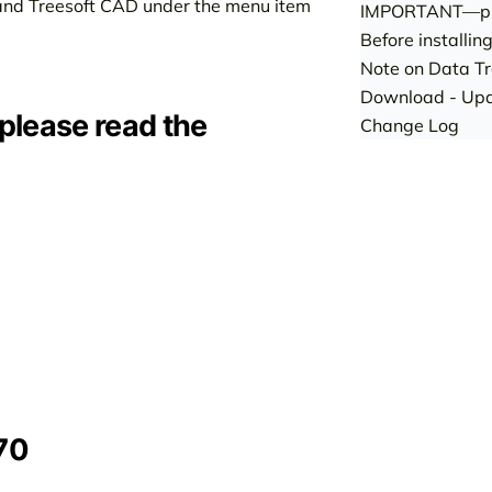
ce and Treesoft CAD under the menu item
IMPORTANT—pl
Before installin
Note on Data Tr
Download - Upd
 please read the
Change Log
70