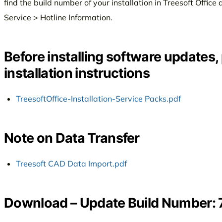
find the build number of your installation in Treesoft Offi
Service > Hotline Information.
Before installing software updates,
installation instructions
TreesoftOffice-Installation-Service Packs.pdf
Note on Data Transfer
Treesoft CAD Data Import.pdf
Download – Update Build Number: 