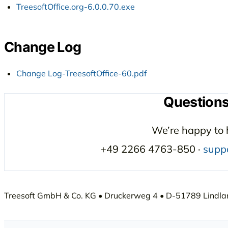
TreesoftOffice.org-6.0.0.70.exe
Change Log
Change Log-TreesoftOffice-60.pdf
Question
We’re happy to 
+49 2266 4763-850 ·
supp
Treesoft GmbH & Co. KG • Druckerweg 4 • D-51789 Lindlar 