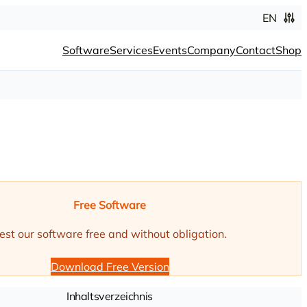
EN
Software
Services
Events
Company
Contact
Shop
Free Software
est our software free and without obligation.
Download Free Version
Inhaltsverzeichnis