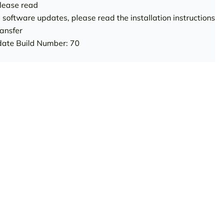
ease read
g software updates, please read the installation instructions
ansfer
ate Build Number: 70