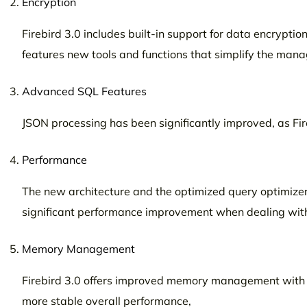
Encryption
Firebird 3.0 includes built-in support for data encryptio
features new tools and functions that simplify the manag
Advanced SQL Features
JSON processing has been significantly improved, as Fir
Performance
The new architecture and the optimized query optimizer 
significant performance improvement when dealing with
Memory Management
Firebird 3.0 offers improved memory management with b
more stable overall performance,