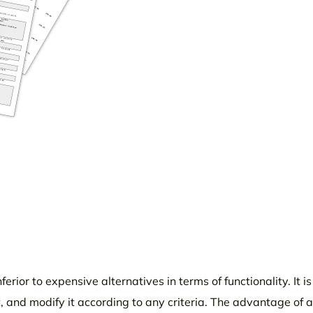
erior to expensive alternatives in terms of functionality. It i
, and modify it according to any criteria. The advantage of 