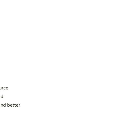
urce
ed
and better