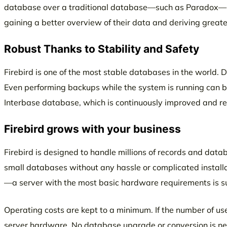
database over a traditional database—such as Paradox—is t
gaining a better overview of their data and deriving greater
Robust Thanks to Stability and Safety
Firebird is one of the most stable databases in the world. Da
Even performing backups while the system is running can be
Interbase database, which is continuously improved and re
Firebird grows with your business
Firebird is designed to handle millions of records and data
small databases without any hassle or complicated instal
—a server with the most basic hardware requirements is suf
Operating costs are kept to a minimum. If the number of us
server hardware. No database upgrade or conversion is nec