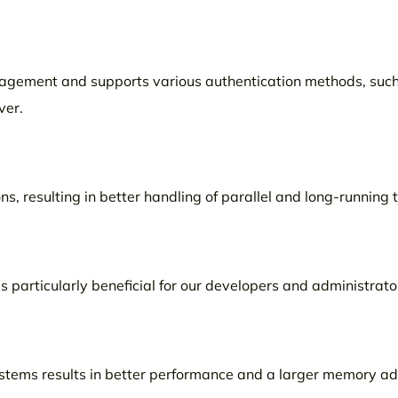
anagement and supports various authentication methods, such
ver.
s, resulting in better handling of parallel and long-running 
s particularly beneficial for our developers and administrato
ystems results in better performance and a larger memory a