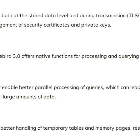
n both at the stored data level and during transmission (TLS/S
ement of security certificates and private keys.
ebird 3.0 offers native functions for processing and queryin
enable better parallel processing of queries, which can lead
 large amounts of data.
etter handling of temporary tables and memory pages, resu