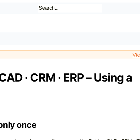
Vie
 CAD · CRM · ERP – Using a
only once