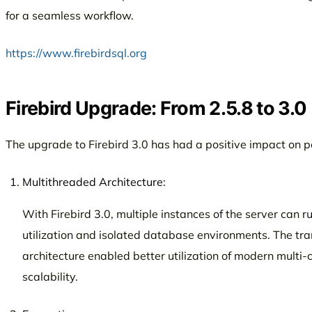
for a seamless workflow.
https://www.firebirdsql.org
Firebird Upgrade: From 2.5.8 to 3.0
The upgrade to Firebird 3.0 has had a positive impact on
Multithreaded Architecture:
With Firebird 3.0, multiple instances of the server can 
utilization and isolated database environments. The tra
architecture enabled better utilization of modern multi-
scalability.