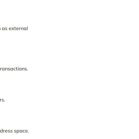
 as external
transactions.
rs.
ddress space.