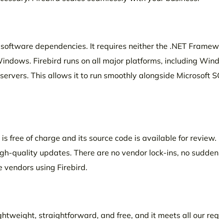
no software dependencies. It requires neither the .NET Framew
Windows. Firebird runs on all major platforms, including Win
servers. This allows it to run smoothly alongside Microsoft S
is free of charge and its source code is available for review. 
high-quality updates. There are no vendor lock-ins, no sudde
e vendors using Firebird.
lightweight, straightforward, and free, and it meets all our r