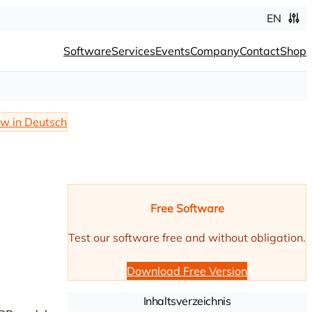
EN
Software
Services
Events
Company
Contact
Shop
w in Deutsch
Free Software
Test our software free and without obligation.
Download Free Version
Inhaltsverzeichnis