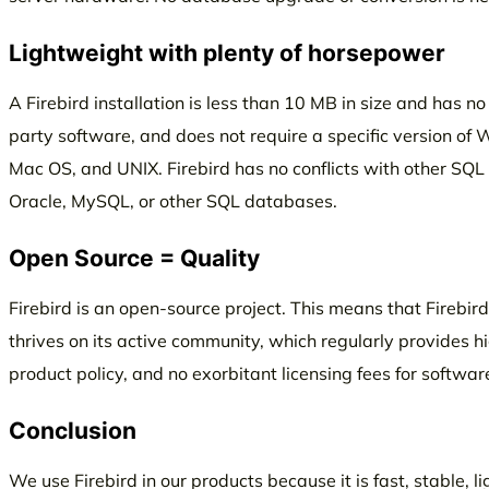
Lightweight with plenty of horsepower
A Firebird installation is less than 10 MB in size and has 
party software, and does not require a specific version of 
Mac OS, and UNIX. Firebird has no conflicts with other SQL 
Oracle, MySQL, or other SQL databases.
Open Source = Quality
Firebird is an open-source project. This means that Firebird 
thrives on its active community, which regularly provides 
product policy, and no exorbitant licensing fees for softwar
Conclusion
We use Firebird in our products because it is fast, stable, 