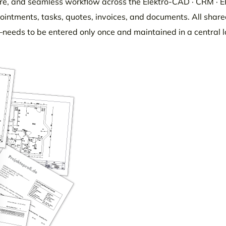
ure, and seamless workflow across the Elektro-CAD · CRM · 
ppointments, tasks, quotes, invoices, and documents. All shar
needs to be entered only once and maintained in a central l