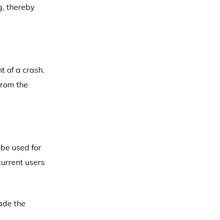
g, thereby
t of a crash.
from the
 be used for
urrent users
ade the