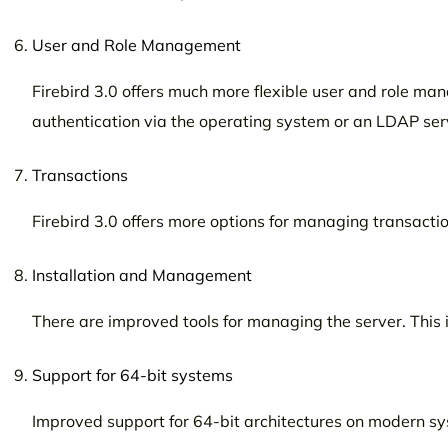
User and Role Management
Firebird 3.0 offers much more flexible user and role m
authentication via the operating system or an LDAP ser
Transactions
Firebird 3.0 offers more options for managing transaction
Installation and Management
There are improved tools for managing the server. This i
Support for 64-bit systems
Improved support for 64-bit architectures on modern s