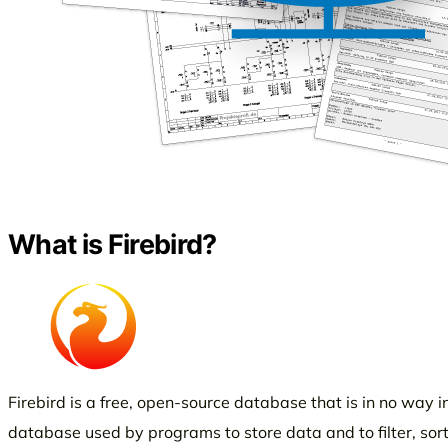
What is Firebird?
Firebird is a free, open-source database that is in no way inf
database used by programs to store data and to filter, sort