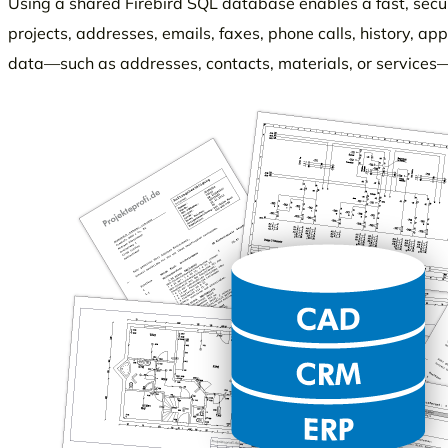
Using a shared Firebird SQL database enables a fast, sec
projects, addresses, emails, faxes, phone calls, history, a
data—such as addresses, contacts, materials, or services—