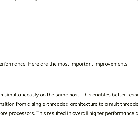
 performance. Here are the most important improvements:
run simultaneously on the same host. This enables better reso
nsition from a single-threaded architecture to a multithread
core processors. This resulted in overall higher performance 