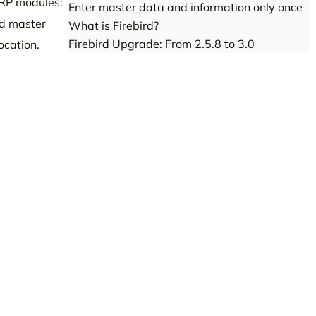
ERP modules:
Enter master data and information only once
ed master
What is Firebird?
Firebird Upgrade: From 2.5.8 to 3.0
ocation.