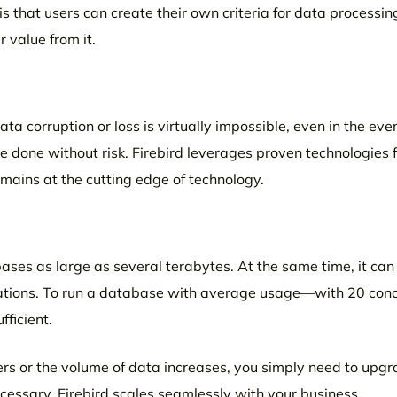
hat users can create their own criteria for data processin
 value from it.
ta corruption or loss is virtually impossible, even in the even
 done without risk. Firebird leverages proven technologies 
mains at the cutting edge of technology.
bases as large as several terabytes. At the same time, it can
lations. To run a database with average usage—with 20 conc
ficient.
ers or the volume of data increases, you simply need to upgr
essary. Firebird scales seamlessly with your business.