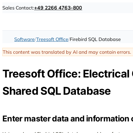
Sales Contact:
+49 2266 4763-800
Software
Treesoft Office
Firebird SQL Database
This content was translated by AI and may contain errors.
Treesoft Office: Electrical
Shared SQL Database
Enter master data and information 