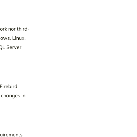
ork nor third-
dows, Linux,
QL Server,
Firebird
n changes in
equirements