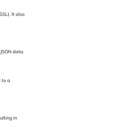
SL). It also
g JSON data.
 to a
lting in