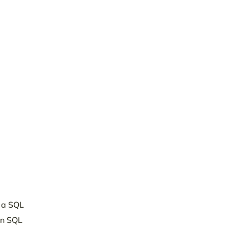
s a SQL
an SQL