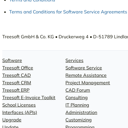
Terms and Conditions for Software Service Agreements
Treesoft GmbH & Co. KG • Druckerweg 4 • D-51789 Lindlar 
Software
Services
Treesoft Office
Software Service
Treesoft CAD
Remote Assistance
Treesoft CRM
Project Management
Treesoft ERP
CAD Forum
Treesoft E-Invoice Toolkit
Consulting
School Licenses
IT Planning
Interfaces (APIs)
Administration
Upgrade
Customizing
Update
Programming