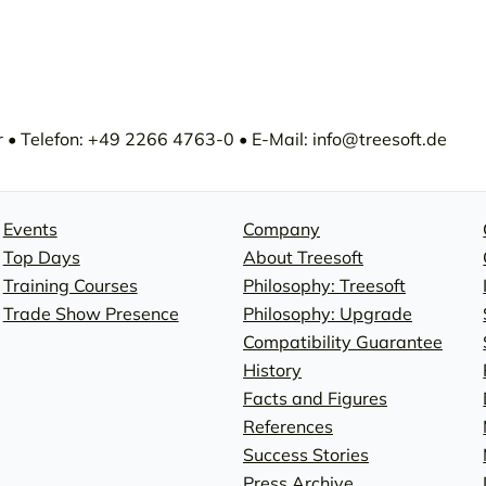
• Telefon: +49 2266 4763-0 • E-Mail: info@treesoft.de
Events
Company
Top Days
About Treesoft
Training Courses
Philosophy: Treesoft
Trade Show Presence
Philosophy: Upgrade
Compatibility Guarantee
History
Facts and Figures
References
Success Stories
Press Archive