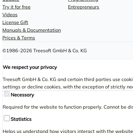
Try it for free
Entrepreneurs
Videos
License Gift
Manuals & Documentation
Prices & Terms
©1986-2026 Treesoft GmbH & Co. KG
We respect your privacy
Treesoft GmbH & Co. KG and certain third parties use cookie
settings or decline cookies, with the exception of strictly n
Necessary
Required for the website to function properly. Cannot be di
Statistics
Helps us understand how visitors interact with the website