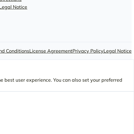
Legal Notice
nd Conditions
License Agreement
Privacy Policy
Legal Notice
he best user experience. You can also set your preferred