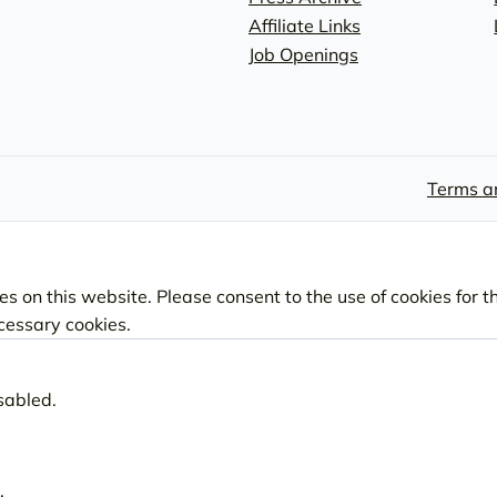
Affiliate Links
Job Openings
Terms a
s on this website. Please consent to the use of cookies for t
ecessary cookies.
sabled.
.