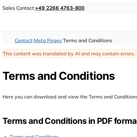
Sales Contact:
+49 2266 4763-800
Contact
Meta Pages
Terms and Conditions
This content was translated by AI and may contain errors.
Terms and Conditions
Here you can download and view the Terms and Conditions
Terms and Conditions in PDF forma
Terms and Conditions