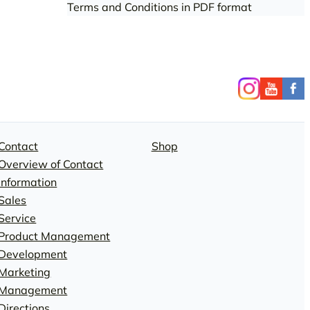
Terms and Conditions in PDF format
Contact
Shop
Overview of Contact
Information
Sales
Service
Product Management
Development
Marketing
Management
Directions