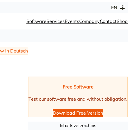
EN
Software
Services
Events
Company
Contact
Shop
w in Deutsch
Free Software
Test our software free and without obligation.
Download Free Version
Inhaltsverzeichnis