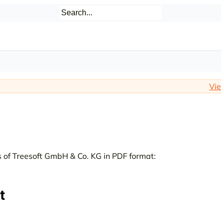
Vie
 of Treesoft GmbH & Co. KG in PDF format:
t