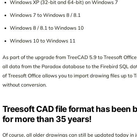
Windows XP (32-bit and 64-bit) on Windows 7
Windows 7 to Windows 8 / 8.1
Windows 8 / 8.1 to Windows 10
Windows 10 to Windows 11
As part of the upgrade from TreeCAD 5.9 to Treesoft Office
all data from the Paradox database to the Firebird SQL dat
of Treesoft Office allows you to import drawing files up to
without conversion.
Treesoft CAD file format has been
for more than 35 years!
Of course, all older drawings can still be updated today in