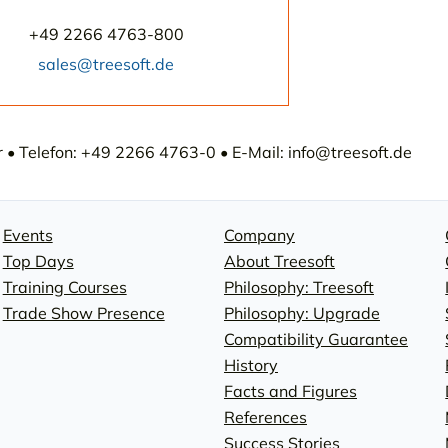
+49 2266 4763-800
sales@treesoft.de
• Telefon: +49 2266 4763-0 • E-Mail: info@treesoft.de
Events
Company
Top Days
About Treesoft
Training Courses
Philosophy: Treesoft
Trade Show Presence
Philosophy: Upgrade
Compatibility Guarantee
History
Facts and Figures
References
Success Stories