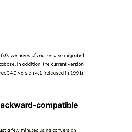
 6.0, we have, of course, also migrated
abase. In addition, the current version
 TreeCAD version 4.1 (released in 1991)
 backward-compatible
 just a few minutes using conversion