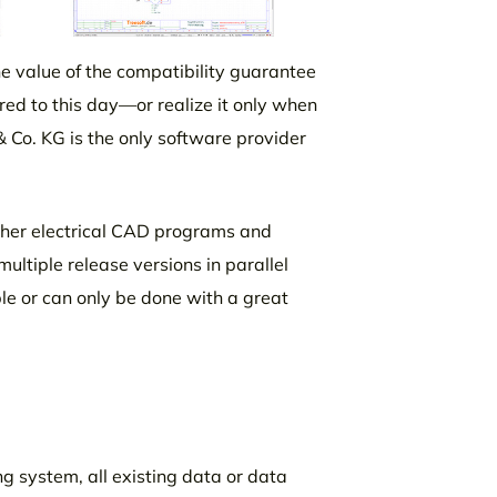
he value of the compatibility guarantee
ed to this day—or realize it only when
& Co. KG is the only software provider
ther electrical CAD programs and
ultiple release versions in parallel
ble or can only be done with a great
g system, all existing data or data