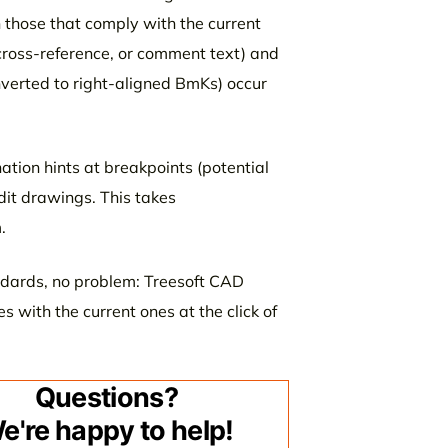
h those that comply with the current
cross-reference, or comment text) and
nverted to right-aligned BmKs) occur
tion hints at breakpoints (potential
dit drawings. This takes
.
ndards, no problem: Treesoft CAD
es with the current ones at the click of
Questions?
e're happy to help!