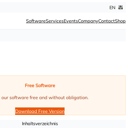
EN
Software
Services
Events
Company
Contact
Shop
Free Software
 our software free and without obligation.
Download Free Version
Inhaltsverzeichnis