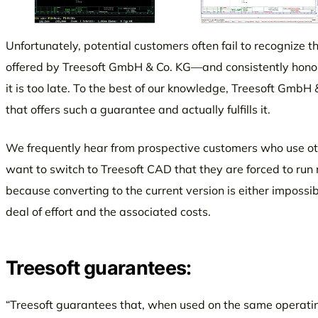
Unfortunately, potential customers often fail to recognize t
offered by Treesoft GmbH & Co. KG—and consistently honor
it is too late. To the best of our knowledge, Treesoft GmbH 
that offers such a guarantee and actually fulfills it.
We frequently hear from prospective customers who use o
want to switch to Treesoft CAD that they are forced to run m
because converting to the current version is either impossi
deal of effort and the associated costs.
Treesoft guarantees:
“Treesoft guarantees that, when used on the same operatin