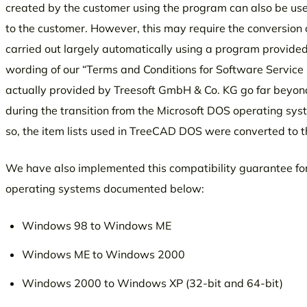
created by the customer using the program can also be us
to the customer. However, this may require the conversion 
carried out largely automatically using a program provided w
wording of our “Terms and Conditions for Software Service 
actually provided by Treesoft GmbH & Co. KG go far beyond 
during the transition from the Microsoft DOS operating sy
so, the item lists used in TreeCAD DOS were converted to
We have also implemented this compatibility guarantee fo
operating systems documented below:
Windows 98 to Windows ME
Windows ME to Windows 2000
Windows 2000 to Windows XP (32-bit and 64-bit)