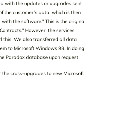
ed with the updates or upgrades sent
of the customer’s data, which is then
ith the software.” This is the original
Contracts.” However, the services
this. We also transferred all data
stem to Microsoft Windows 98. In doing
 the Paradox database upon request.
r the cross-upgrades to new Microsoft