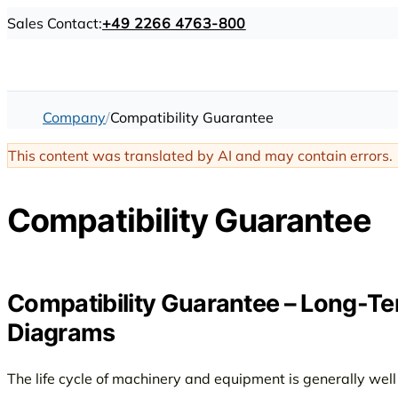
Sales Contact:
+49 2266 4763-800
Company
Compatibility Guarantee
This content was translated by AI and may contain errors.
Compatibility Guarantee
Compatibility Guarantee – Long-Ter
Diagrams
The life cycle of machinery and equipment is generally wel