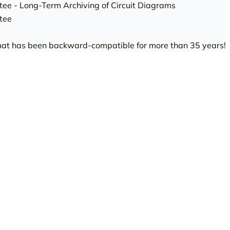
tee - Long-Term Archiving of Circuit Diagrams
tee
rmat has been backward-compatible for more than 35 years!