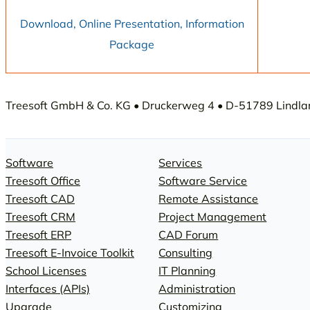
Download, Online Presentation, Information
Package
Treesoft GmbH & Co. KG • Druckerweg 4 • D-51789 Lindlar 
Software
Services
Treesoft Office
Software Service
Treesoft CAD
Remote Assistance
Treesoft CRM
Project Management
Treesoft ERP
CAD Forum
Treesoft E-Invoice Toolkit
Consulting
School Licenses
IT Planning
Interfaces (APIs)
Administration
Upgrade
Customizing