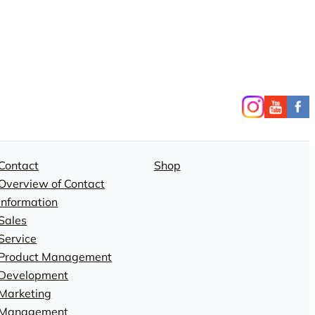
Contact
Shop
Overview of Contact
Information
Sales
Service
Product Management
Development
Marketing
Management