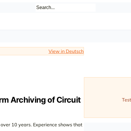
View in Deutsch
m Archiving of Circuit
Test
l over 10 years. Experience shows that