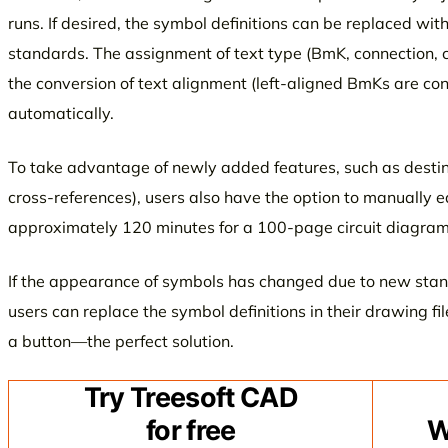
runs. If desired, the symbol definitions can be replaced wit
standards. The assignment of text type (BmK, connection, 
the conversion of text alignment (left-aligned BmKs are co
automatically.
To take advantage of newly added features, such as destina
cross-references), users also have the option to manually e
approximately 120 minutes for a 100-page circuit diagram
If the appearance of symbols has changed due to new sta
users can replace the symbol definitions in their drawing fil
a button—the perfect solution.
Try Treesoft CAD
for free
W