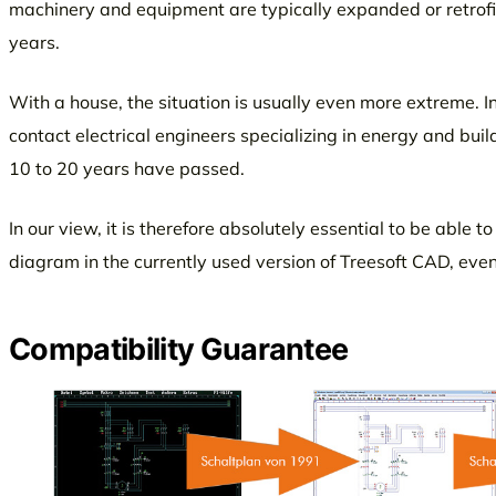
machinery and equipment are typically expanded or retrofitt
years.
With a house, the situation is usually even more extreme. I
contact electrical engineers specializing in energy and bui
10 to 20 years have passed.
In our view, it is therefore absolutely essential to be able t
diagram in the currently used version of Treesoft CAD, eve
Compatibility Guarantee