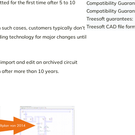
ed for the first time after 5 to 10
Compatibility Guaran
Compatibility Guaran
Treesoft guarantees:
Treesoft CAD file fo
n such cases, customers typically don’t
lding technology for major changes until
o import and edit an archived circuit
n after more than 10 years.