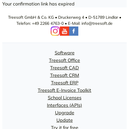
Your confirmation link has expired
Treesoft GmbH & Co. KG • Druckerweg 4 • D-51789 Lindlar •
Telefon: +49 2266 4763-0 • E-Mail: info@treesoft.de
Software
Treesoft Office
Treesoft CAD
Treesoft CRM
Treesoft ERP
Treesoft E-Invoice Toolkit
School Licenses
Interfaces (APIs)
Upgrade
Update
Try it for free