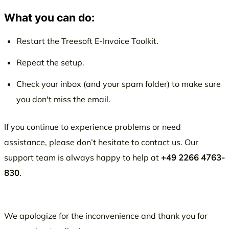
What you can do:
Restart the Treesoft E-Invoice Toolkit.
Repeat the setup.
Check your inbox (and your spam folder) to make sure
you don't miss the email.
If you continue to experience problems or need
assistance, please don’t hesitate to contact us. Our
support team is always happy to help at
+49 2266 4763-
830
.
We apologize for the inconvenience and thank you for