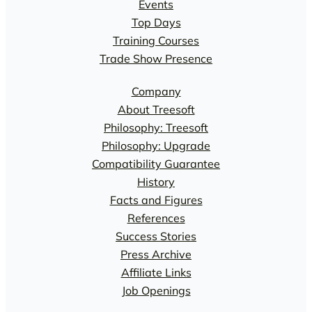
Events
Top Days
Training Courses
Trade Show Presence
Company
About Treesoft
Philosophy: Treesoft
Philosophy: Upgrade
Compatibility Guarantee
History
Facts and Figures
References
Success Stories
Press Archive
Affiliate Links
Job Openings