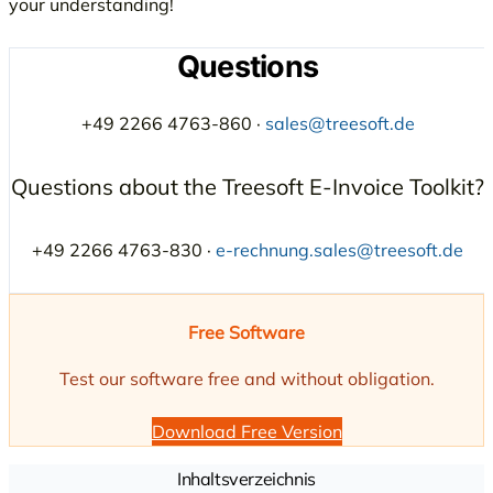
your understanding!
Questions
+49 2266 4763-860 ·
sales@treesoft.de
Questions about the Treesoft E-Invoice Toolkit?
+49 2266 4763-830 ·
e-rechnung.sales@treesoft.de
Free Software
Test our software free and without obligation.
Download Free Version
Inhaltsverzeichnis