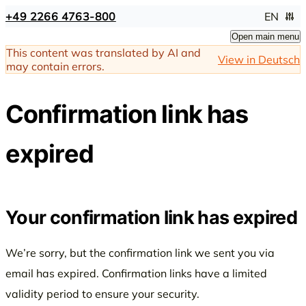
+49 2266 4763-800
EN
Open main menu
This content was translated by AI and
View in Deutsch
may contain errors.
Confirmation link has
expired
Your confirmation link has expired
We’re sorry, but the confirmation link we sent you via
email has expired. Confirmation links have a limited
validity period to ensure your security.