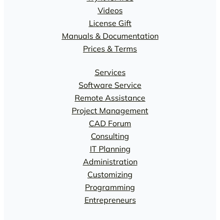
Videos
License Gift
Manuals & Documentation
Prices & Terms
Services
Software Service
Remote Assistance
Project Management
CAD Forum
Consulting
IT Planning
Administration
Customizing
Programming
Entrepreneurs